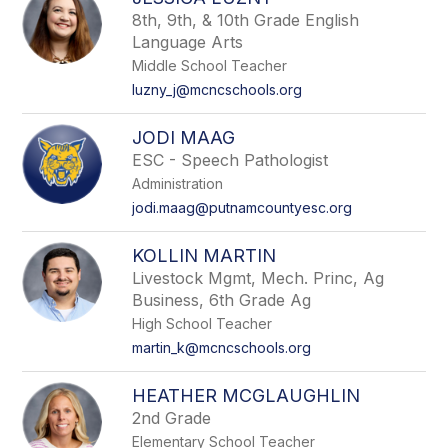
filter
8th, 9th, & 10th Grade English
by
Language Arts
staff
name.
Middle School Teacher
luzny_j@mcncschools.org
JODI MAAG
ESC - Speech Pathologist
Administration
jodi.maag@putnamcountyesc.org
KOLLIN MARTIN
Livestock Mgmt, Mech. Princ, Ag
Business, 6th Grade Ag
High School Teacher
martin_k@mcncschools.org
HEATHER MCGLAUGHLIN
2nd Grade
Elementary School Teacher