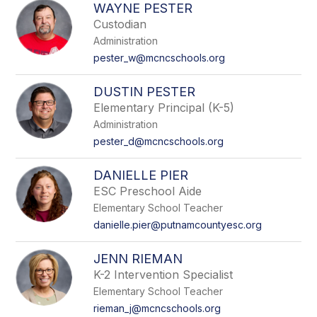
WAYNE PESTER
Custodian
Administration
pester_w@mcncschools.org
DUSTIN PESTER
Elementary Principal (K-5)
Administration
pester_d@mcncschools.org
DANIELLE PIER
ESC Preschool Aide
Elementary School Teacher
danielle.pier@putnamcountyesc.org
JENN RIEMAN
K-2 Intervention Specialist
Elementary School Teacher
rieman_j@mcncschools.org