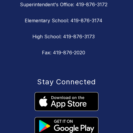
Superintendent's Office: 419-876-3172
Elementary School: 419-876-3174
High School: 419-876-3173
Fax: 419-876-2020
Stay Connected