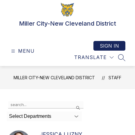
Skip
to
content
Miller City-New Cleveland District
SIGN IN
MENU
TRANSLATE
SEAR
MILLER CITY-NEW CLEVELAND DISTRICT
STAFF
Use
Search
the
search
Select Departments
field
above
to
JESSICA LUZNY