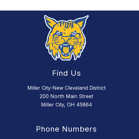
Find Us
Miller City-New Cleveland District
200 North Main Street
Miller City, OH 45864
Phone Numbers