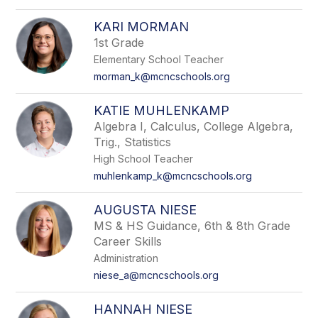
KARI MORMAN
1st Grade
Elementary School Teacher
morman_k@mcncschools.org
KATIE MUHLENKAMP
Algebra I, Calculus, College Algebra,
Trig., Statistics
High School Teacher
muhlenkamp_k@mcncschools.org
AUGUSTA NIESE
MS & HS Guidance, 6th & 8th Grade
Career Skills
Administration
niese_a@mcncschools.org
HANNAH NIESE