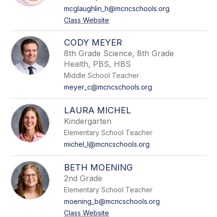
mcglaughlin_h@mcncschools.org
Class Website
CODY MEYER
8th Grade Science, 8th Grade
Health, PBS, HBS
Middle School Teacher
meyer_c@mcncschools.org
LAURA MICHEL
Kindergarten
Elementary School Teacher
michel_l@mcncschools.org
BETH MOENING
2nd Grade
Elementary School Teacher
moening_b@mcncschools.org
Class Website