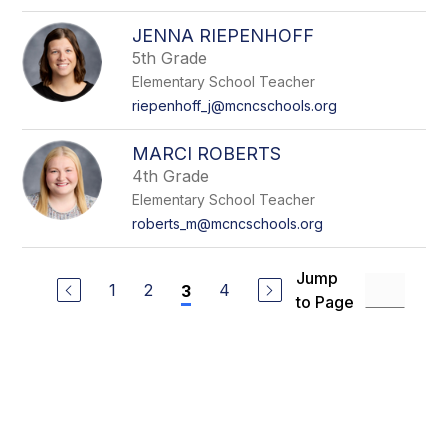
JENNA RIEPENHOFF
5th Grade
Elementary School Teacher
riepenhoff_j@mcncschools.org
MARCI ROBERTS
4th Grade
Elementary School Teacher
roberts_m@mcncschools.org
Jump
1
2
4
3
to Page