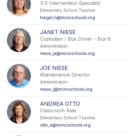
3-5 Intervention Specialist
Elementary School Teacher
hiegel_h@mcncschools.org
JANET NIESE
Custodian / Bus Driver - Bus 6
Administration
niese_ja@mcncschools.org
JOE NIESE
Maintenance Director
Administration
niese_j@mcncschools.org
ANDREA OTTO
Classroom Aide
Elementary School Teacher
otto_a@mcncschools.org