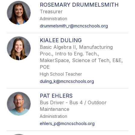
ROSEMARY DRUMMELSMITH
Treasurer
Administration
drummelsmith_r@mcncschools.org
KIALEE DULING
Basic Algebra II, Manufacturing
Proc., Intro to Eng. Tech.,
MakerSpace, Science of Tech, E&E,
POE
High School Teacher
duling_k@mcncschools.org
PAT EHLERS
Bus Driver - Bus 4 / Outdoor
Maintenance
Administration
ehlers_p@mcncschools.org