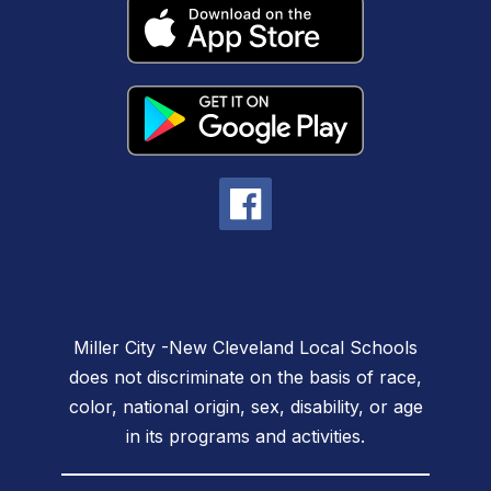
Miller City -New Cleveland Local Schools
does not discriminate on the basis of race,
color, national origin, sex, disability, or age
in its programs and activities.