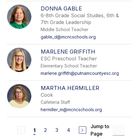
DONNA GABLE
6-8th Grade Social Studies, 6th &
7th Grade Leadership
Middle School Teacher
gable_d@mcncschools.org
MARLENE GRIFFITH
ESC Preschool Teacher
Elementary School Teacher
marlene.griffith@putnamcountyesc.org
MARTHA HERMILLER
Cook
Cafeteria Staff
hermiller_m@mcncschools.org
Jump to
2
3
4
1
Page