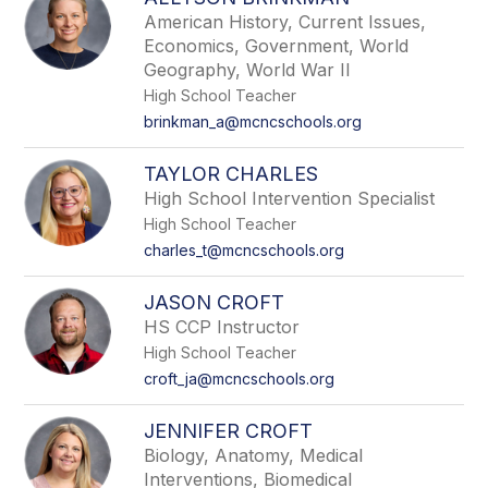
filter
American History, Current Issues,
by
Economics, Government, World
staff
Geography, World War II
name.
High School Teacher
brinkman_a@mcncschools.org
TAYLOR CHARLES
High School Intervention Specialist
High School Teacher
charles_t@mcncschools.org
JASON CROFT
HS CCP Instructor
High School Teacher
croft_ja@mcncschools.org
JENNIFER CROFT
Biology, Anatomy, Medical
Interventions, Biomedical