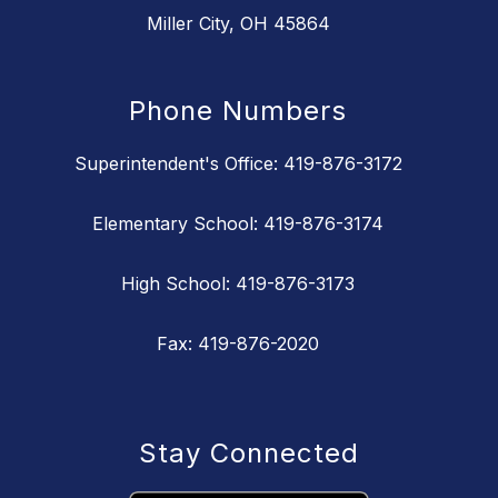
Miller City, OH 45864
Phone Numbers
Superintendent's Office: 419-876-3172
Elementary School: 419-876-3174
High School: 419-876-3173
Fax: 419-876-2020
Stay Connected