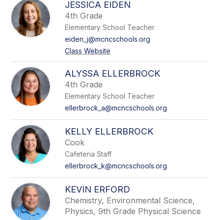
JESSICA EIDEN
4th Grade
Elementary School Teacher
eiden_j@mcncschools.org
Class Website
ALYSSA ELLERBROCK
4th Grade
Elementary School Teacher
ellerbrock_a@mcncschools.org
KELLY ELLERBROCK
Cook
Cafeteria Staff
ellerbrock_k@mcncschools.org
KEVIN ERFORD
Chemistry, Environmental Science,
Physics, 9th Grade Physical Science