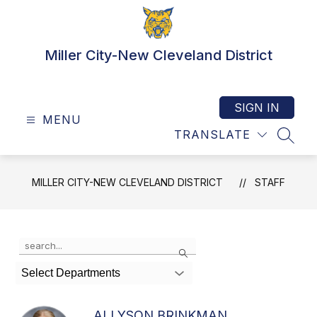
Skip
to
content
Miller City-New Cleveland District
SIGN IN
MENU
TRANSLATE
SEAR
MILLER CITY-NEW CLEVELAND DISTRICT
STAFF
Use
Search
the
search
Select Departments
field
above
to
ALLYSON BRINKMAN