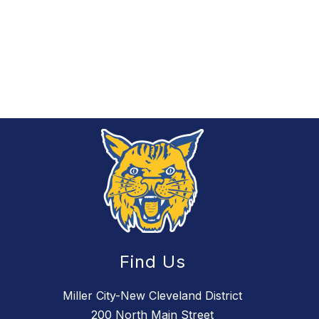
Find Us
Miller City-New Cleveland District
200 North Main Street