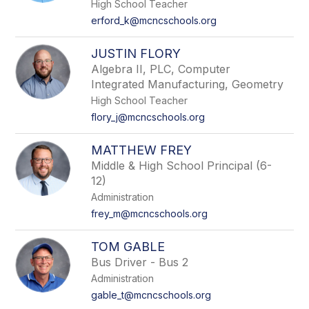
High School Teacher
erford_k@mcncschools.org
JUSTIN FLORY
Algebra II, PLC, Computer
Integrated Manufacturing, Geometry
High School Teacher
flory_j@mcncschools.org
MATTHEW FREY
Middle & High School Principal (6-
12)
Administration
frey_m@mcncschools.org
TOM GABLE
Bus Driver - Bus 2
Administration
gable_t@mcncschools.org