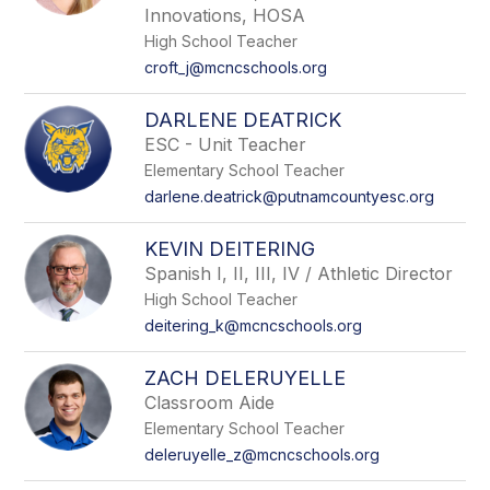
Innovations, HOSA
High School Teacher
croft_j@mcncschools.org
DARLENE DEATRICK
ESC - Unit Teacher
Elementary School Teacher
darlene.deatrick@putnamcountyesc.org
KEVIN DEITERING
Spanish I, II, III, IV / Athletic Director
High School Teacher
deitering_k@mcncschools.org
ZACH DELERUYELLE
Classroom Aide
Elementary School Teacher
deleruyelle_z@mcncschools.org